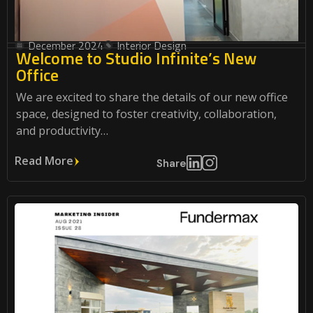
December 2024
Interior Design
Welcome to Studio Infinite’s New
Office
We are excited to share the details of our new office
space, designed to foster creativity, collaboration,
and productivity…
Read More
Share