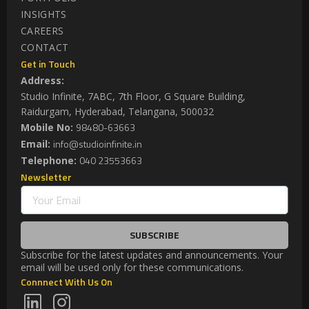
INSIGHTS
CAREERS
CONTACT
Get in Touch
Address:
Studio Infinite, 7ABC, 7th Floor, G Square Building,
Raidurgam, Hyderabad, Telangana, 500032
98480-63663
Mobile No:
info@studioinfinite.in
Email:
040 23553663
Telephone:
Newsletter
SUBSCRIBE
Subscribe for the latest updates and announcements. Your
email will be used only for these communications.
Connnect With Us On