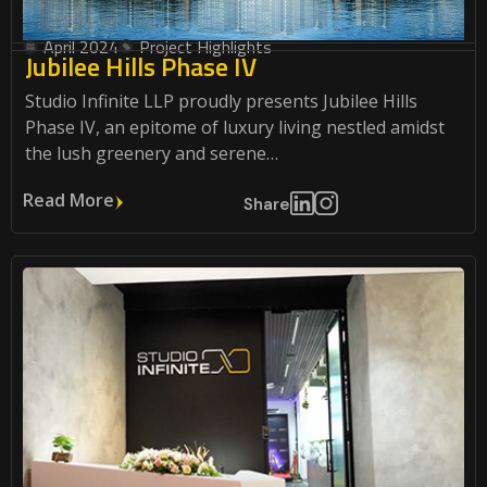
April 2024
Project Highlights
Jubilee Hills Phase IV
Studio Infinite LLP proudly presents Jubilee Hills
Phase IV, an epitome of luxury living nestled amidst
the lush greenery and serene…
Read More
Share