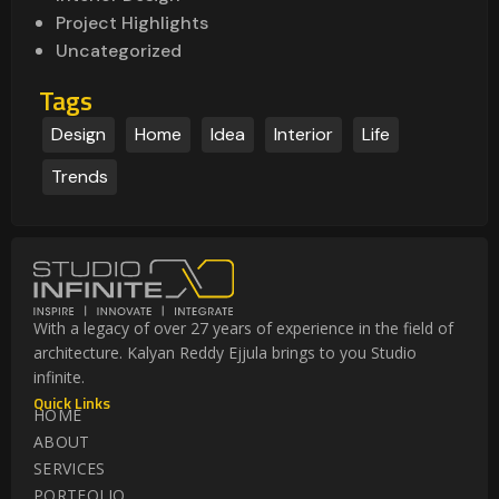
Project Highlights
Uncategorized
Tags
Design
Home
Idea
Interior
Life
Trends
With a legacy of over 27 years of experience in the field of
architecture. Kalyan Reddy Ejjula brings to you Studio
infinite.
Quick Links
HOME
ABOUT
SERVICES
PORTFOLIO