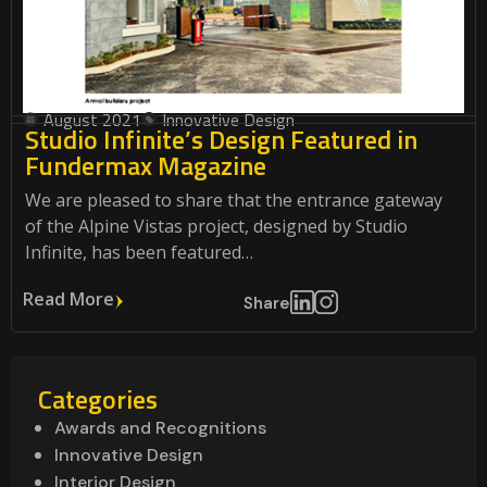
August 2021
Innovative Design
Studio Infinite’s Design Featured in
Fundermax Magazine
We are pleased to share that the entrance gateway
of the Alpine Vistas project, designed by Studio
Infinite, has been featured…
Read More
Share
Categories
Awards and Recognitions
Innovative Design
Interior Design