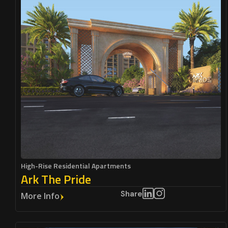
High-Rise Residential Apartments
Ark The Pride
Share
More Info