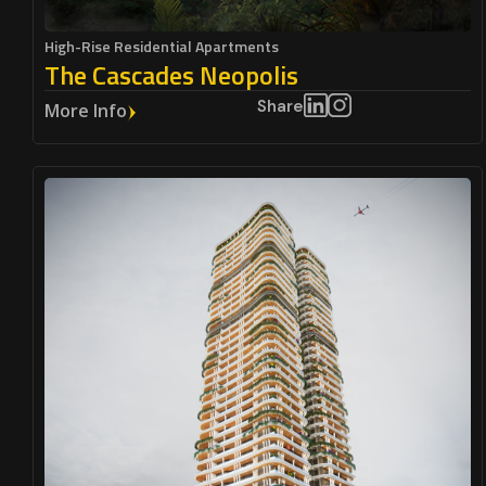
High-Rise Residential Apartments
The Cascades Neopolis
Share
More Info