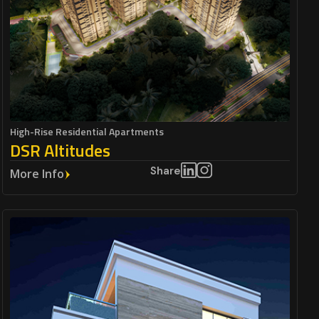
High-Rise Residential Apartments
DSR Altitudes
Share
More Info