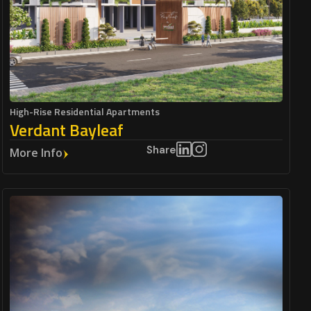
High-Rise Residential Apartments
Verdant Bayleaf
Share
More Info