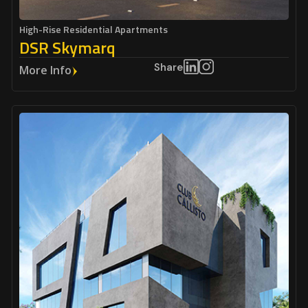
High-Rise Residential Apartments
DSR Skymarq
Share
More Info