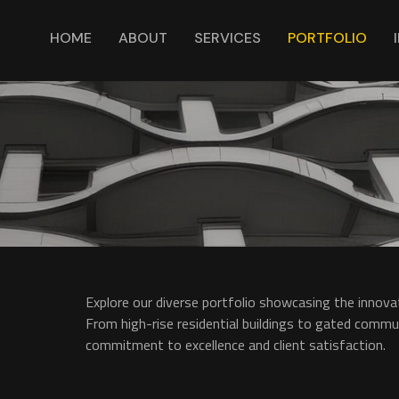
HOME
ABOUT
SERVICES
PORTFOLIO
Explore our diverse portfolio showcasing the innovat
From high-rise residential buildings to gated communi
commitment to excellence and client satisfaction.