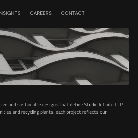
INSIGHTS
CAREERS
CONTACT
ive and sustainable designs that define Studio Infinite LLP.
ties and recycling plants, each project reflects our