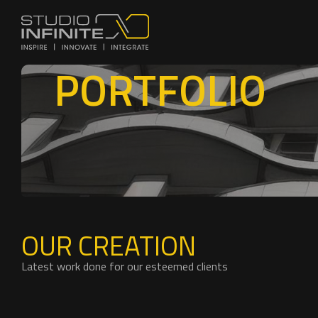
PORTFOLIO
OUR CREATION
Latest work done for our esteemed clients