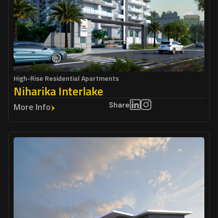
High-Rise Residential Apartments
Niharika Interlake
Share
More Info