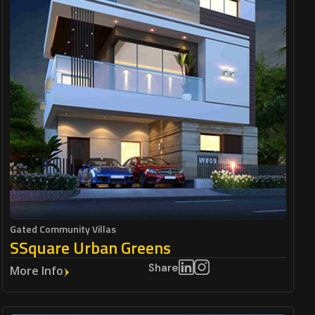
Gated Community Villas
SSquare Urban Greens
Share
More Info