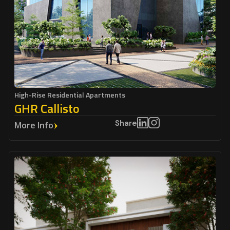
High-Rise Residential Apartments
GHR Callisto
Share
More Info