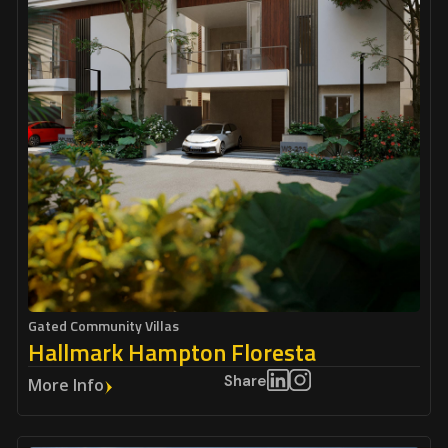
Gated Community Villas
Hallmark Hampton Floresta
Share
More Info