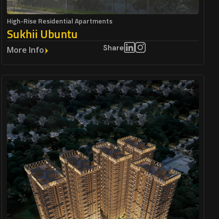
High-Rise Residential Apartments
Sukhii Ubuntu
Share
More Info