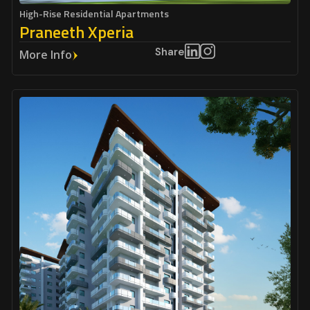
High-Rise Residential Apartments
Praneeth Xperia
Share
More Info