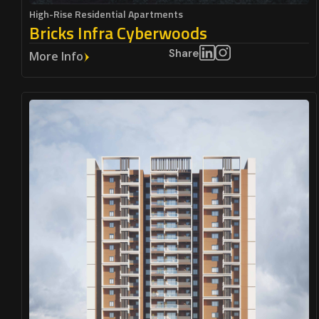
High-Rise Residential Apartments
Bricks Infra Cyberwoods
Share
More Info