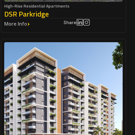
High-Rise Residential Apartments
DSR Parkridge
Share
More Info