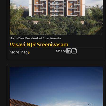
High-Rise Residential Apartments
Vasavi NJR Sreenivasam
Share
More Info