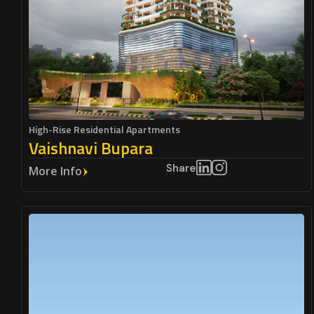
High-Rise Residential Apartments
Vaishnavi Bupara
Share
More Info