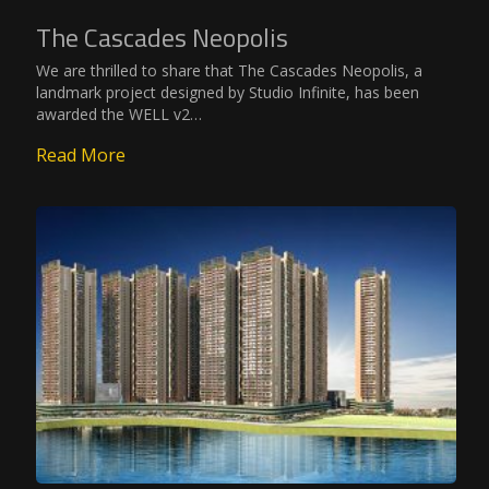
The Cascades Neopolis
We are thrilled to share that The Cascades Neopolis, a
landmark project designed by Studio Infinite, has been
awarded the WELL v2…
Read More