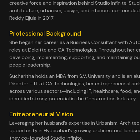
creative force and inspiration behind Studio Infinite. Stu
architecture, urbanism, design, and interiors, co-founde
Reddy Ejjula in 2017.
Professional Background
She began her career as a Business Consultant with Aut
roles at Deloitte and CA Technologies. Throughout her car
developing, implementing, supporting, and maintaining bu
people leadership.
Sucharitha holds an MBA from S.V. University and is an a
Director – IT at CA Technologies, her entrepreneurial am
across various sectors—including IT, healthcare, food, 
identified strong potential in the Construction Industry.
Entrepreneurial Vision
Leveraging her husband’s expertise in Urbanism, Architec
opportunity in Hyderabad’s growing architectural landsc
they co-founded Studio Infinite.