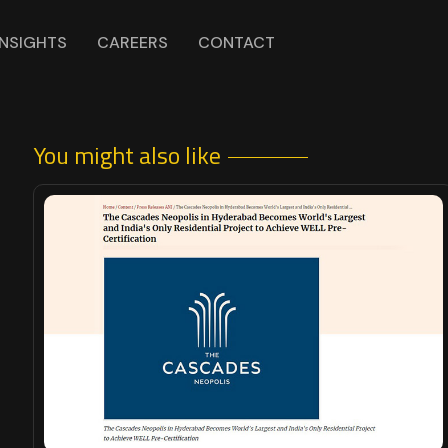
INSIGHTS
CAREERS
CONTACT
You might also like