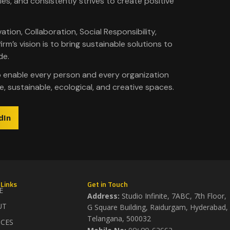
ies, and consistently strives to create positive
vation, Collaboration, Social Responsibility,
m’s vision is to bring sustainable solutions to
de.
o enable every person and every organization
e, sustainable, ecological, and creative spaces.
dIn
 Links
Get in Touch
E
Address:
Studio Infinite, 7ABC, 7th Floor,
UT
G Square Building, Raidurgam, Hyderabad,
Telangana, 500032​
ICES