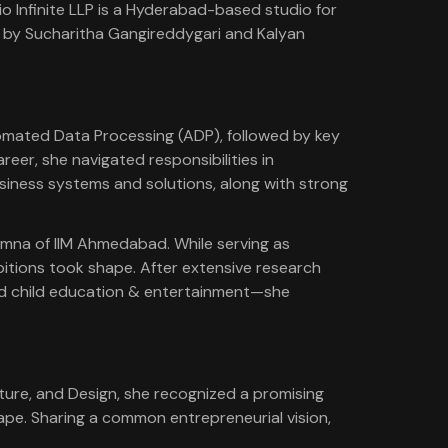
dio Infinite LLP is a Hyderabad-based studio for
d by Sucharitha Gangireddygari and Kalyan
omated Data Processing (ADP), followed by key
eer, she navigated responsibilities in
siness systems and solutions, along with strong
lumna of IIM Ahmedabad. While serving as
bitions took shape. After extensive research
and child education & entertainment—she
ture, and Design, she recognized a promising
ape. Sharing a common entrepreneurial vision,