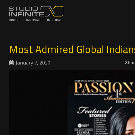
Most Admired Global Indian
January 7, 2020
Sha