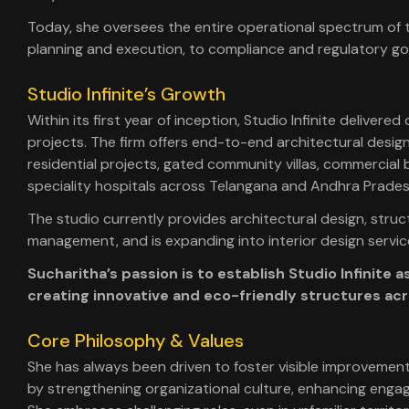
Today, she oversees the entire operational spectrum of t
planning and execution, to compliance and regulatory g
Studio Infinite’s Growth
Within its first year of inception, Studio Infinite delivered
projects. The firm offers end-to-end architectural design
residential projects, gated community villas, commercial 
speciality hospitals across Telangana and Andhra Prades
The studio currently provides architectural design, struct
management, and is expanding into interior design servic
Sucharitha’s passion is to establish Studio Infinite
creating innovative and eco-friendly structures acr
Core Philosophy & Values
She has always been driven to foster visible improvement
by strengthening organizational culture, enhancing engage