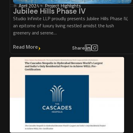
April 2024
Project Highlights
Jubilee Hills Phase IV
Studio Infinite LLP proudly presents Jubilee Hills Phase IV,
an epitome of luxury living nestled amidst the lush
greenery and serene…
Read More
Share