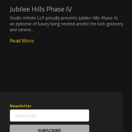
Jubilee Hills Phase IV
Studio Infinite LLP proudly presents Jubilee Hills Phase IV,
an epitome of luxury living nestled amidst the lush greenery
and serene…
Read More
Newsletter
SUBSCRIBE