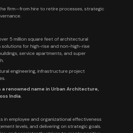
he firm—from hire to retire processes, strategic
overnance.
 over 5 million square feet of architectural
 solutions for high-rise and non-high-rise
buildings, service apartments, and super
h.
ural engineering, infrastructure project
es.
 as a renowned name in Urban Architecture,
oss India.
s in employee and organizational effectiveness
ment levels, and delivering on strategic goals.