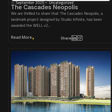
September 2025
Uncategorized
The Cascades Neopolis
We are thrilled to share that The Cascades Neopolis, a
landmark project designed by Studio Infinite, has been
awarded the WELL v2…
Read More
Share