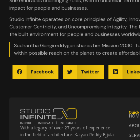
She embraces challenging roles, even in unfamiliar territor
impact for people and businesses.
Studio Infinite operates on core principles of Agility, Inno
Customer Centricity, and Uncompromising Integrity. The fir
the built environment for people and businesses worldwi
Sucharitha Gangireddygari shares her Mission 2030: T
within possible reach on the planet to create affordabl
Facebook
Twitter
Linke
Quick
HOM
ABO
With a legacy of over 27 years of experience
in the field of architecture. Kalyan Reddy Ejjula
SERV