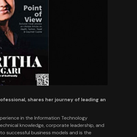
fessional, shares her journey of leading an
xperience in the Information Technology
 technical knowledge, corporate leadership, and
into successful business models and is the