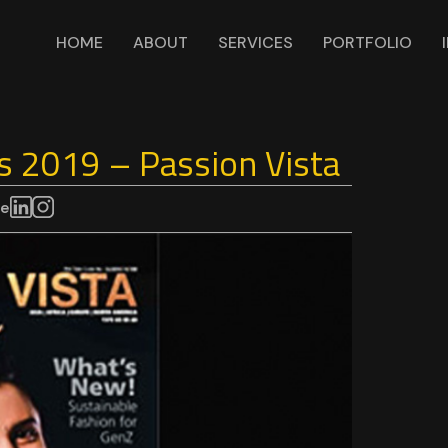
HOME
ABOUT
SERVICES
PORTFOLIO
s 2019 – Passion Vista
re