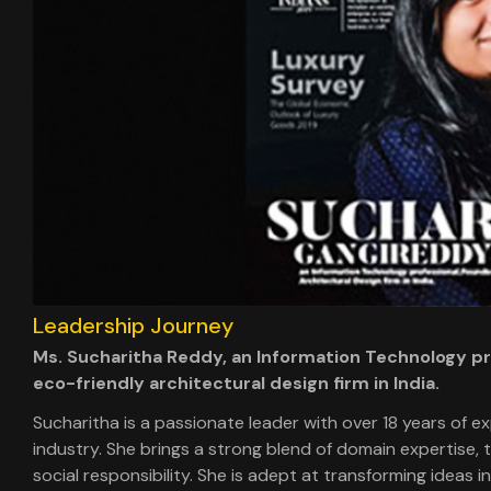
Leadership Journey
Ms. Sucharitha Reddy, an Information Technology pro
eco-friendly architectural design firm in India.
Sucharitha is a passionate leader with over 18 years of e
industry. She brings a strong blend of domain expertise,
social responsibility. She is adept at transforming ideas 