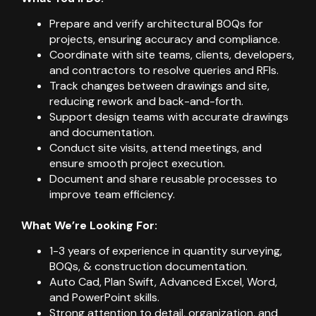
Prepare and verify architectural BOQs for
projects, ensuring accuracy and compliance.
Coordinate with site teams, clients, developers,
and contractors to resolve queries and RFIs.
Track changes between drawings and site,
reducing rework and back-and-forth.
Support design teams with accurate drawings
and documentation.
Conduct site visits, attend meetings, and
ensure smooth project execution.
Document and share reusable processes to
improve team efficiency.
What We’re Looking For:
1-3 years of experience in quantity surveying,
BOQs, & construction documentation.
Auto Cad, Plan Swift, Advanced Excel, Word,
and PowerPoint skills.
Strong attention to detail, organization, and