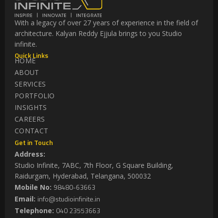
With a legacy of over 27 years of experience in the field of
architecture. Kalyan Reddy Ejjula brings to you Studio
infinite.
Quick Links
HOME
ABOUT
SERVICES
PORTFOLIO
INSIGHTS
CAREERS
CONTACT
Get in Touch
Address:
Studio Infinite, 7ABC, 7th Floor, G Square Building,
Raidurgam, Hyderabad, Telangana, 500032
98480-63663
Mobile No:
info@studioinfinite.in
Email:
040 23553663
Telephone: