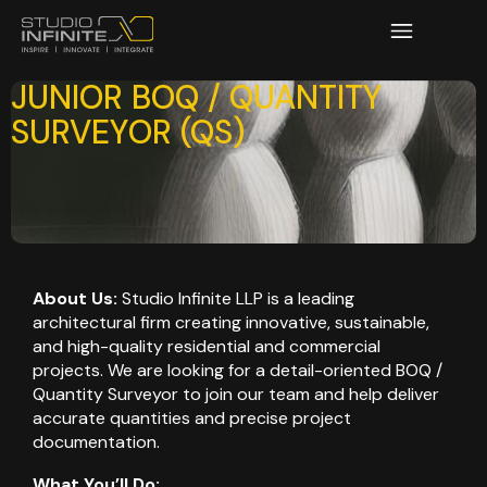
JUNIOR BOQ / QUANTITY
SURVEYOR (QS)
About Us:
Studio Infinite LLP is a leading
architectural firm creating innovative, sustainable,
and high-quality residential and commercial
projects. We are looking for a detail-oriented BOQ /
Quantity Surveyor to join our team and help deliver
accurate quantities and precise project
documentation.
What You’ll Do: