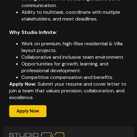
communication.
Ability to multitask, coordinate with multiple
stakeholders, and meet deadlines.
Why Studio Infinite:
Work on premium, high-Rise residential & Villa
layout projects.
Collaborative and inclusive team environment.
Opportunities for growth, learning, and
professional development.
Competitive compensation and benefits.
Apply Now:
Submit your resume and cover letter to
join a team that values precision, collaboration, and
excellence.
Apply Now